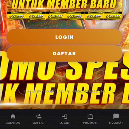
LOGIN
DAFTAR
© 2026 By Seo
AR
- AXL777. All Rights Reserved.
BERANDA
DAFTAR
LOGIN
PROMOSI
LIVECHAT